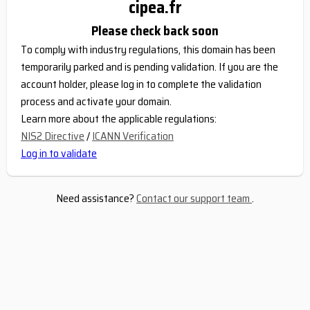
cipea.fr
Please check back soon
To comply with industry regulations, this domain has been
temporarily parked and is pending validation. If you are the
account holder, please log in to complete the validation
process and activate your domain.
Learn more about the applicable regulations:
NIS2 Directive
/
ICANN Verification
Log in to validate
Need assistance?
Contact our support team
.