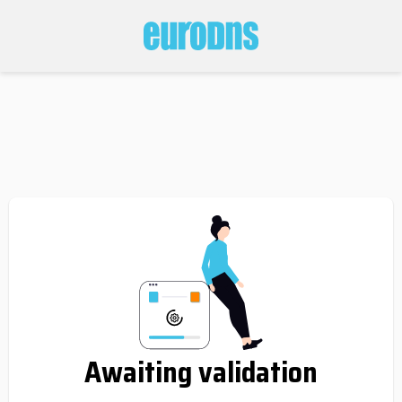
Awaiting validation